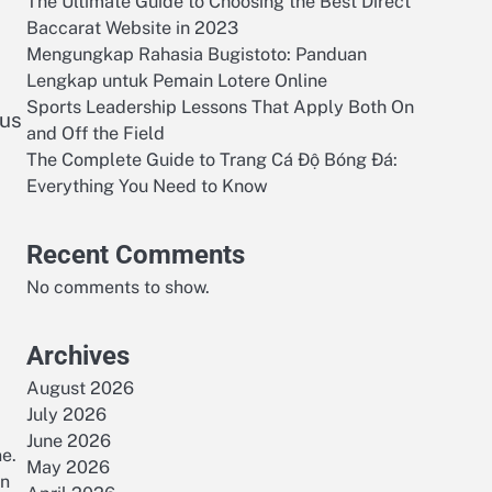
The Ultimate Guide to Choosing the Best Direct
Baccarat Website in 2023
Mengungkap Rahasia Bugistoto: Panduan
Lengkap untuk Pemain Lotere Online
Sports Leadership Lessons That Apply Both On
ous
and Off the Field
The Complete Guide to Trang Cá Độ Bóng Đá:
Everything You Need to Know
Recent Comments
No comments to show.
Archives
August 2026
July 2026
June 2026
e.
May 2026
an