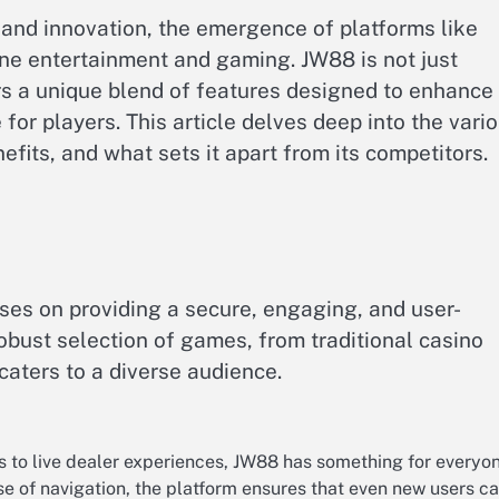
 and innovation, the emergence of platforms like
ne entertainment and gaming. JW88 is not just
ers a unique blend of features designed to enhance
for players. This article delves deep into the vari
fits, and what sets it apart from its competitors.
ses on providing a secure, engaging, and user-
robust selection of games, from traditional casino
caters to a diverse audience.
s to live dealer experiences, JW88 has something for everyon
se of navigation, the platform ensures that even new users c