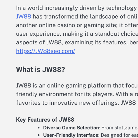
In a world increasingly driven by technology
JW88
has transformed the landscape of onli
another online casino or gaming site; it off
user experience, making it a standout choice 
aspects of JW88, examining its features, bene
https://JW88seo.com/
What is JW88?
JW88 is an online gaming platform that focu
friendly environment for its players. With a 
favorites to innovative new offerings, JW88 
Key Features of JW88
Diverse Game Selection
: From slot game
User-Friendly Interface
: Designed for ea