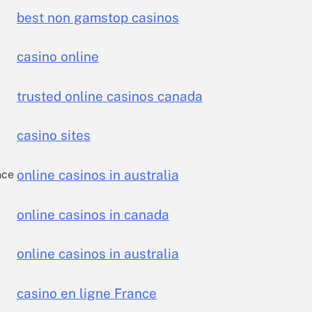
best non gamstop casinos
casino online
trusted online casinos canada
casino sites
online casinos in australia
nce
online casinos in canada
online casinos in australia
casino en ligne France