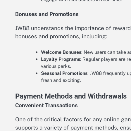
Bonuses and Promotions
JW88 understands the importance of rewardin
bonuses and promotions, including:
Welcome Bonuses
: New users can take a
Loyalty Programs
: Regular players are r
various perks.
Seasonal Promotions
: JW88 frequently u
fresh and exciting.
Payment Methods and Withdrawals
Convenient Transactions
One of the critical factors for any online g
supports a variety of payment methods, ens