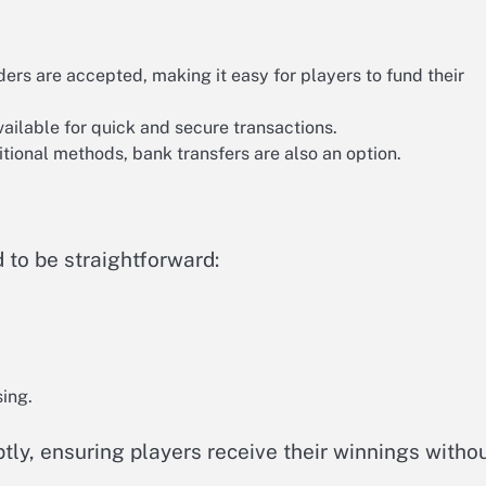
ders are accepted, making it easy for players to fund their
vailable for quick and secure transactions.
ditional methods, bank transfers are also an option.
to be straightforward:
ing.
ly, ensuring players receive their winnings witho