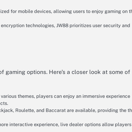
mized for mobile devices, allowing users to enjoy gaming on t
t encryption technologies, JW88 prioritizes user security and
of gaming options. Here’s a closer look at some of
th various themes, players can enjoy an immersive experience
cts.
kjack, Roulette, and Baccarat are available, providing the thr
more interactive experience, live dealer options allow players