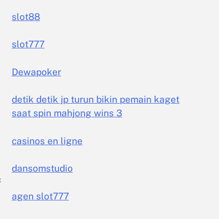
slot88
slot777
Dewapoker
detik detik jp turun bikin pemain kaget
saat spin mahjong wins 3
casinos en ligne
dansomstudio
c
agen slot777