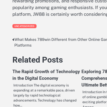
rewarding promotions, and responsive custom
popularity among gaming enthusiasts. If you'
platform, JW88 is certainly worth considerin
UNCATEGORIZED
What Makes 789win Different from Other Online Ga
Post
Platforms
navigation
Related Posts
The Rapid Growth of Technology
Exploring 7
in the Digital Economy
Comprehensi
Ultimate Bet
Introduction The digital economy is
expanding at a remarkable pace, driven
Introduction In
largely by rapid technological
of online gambli
advancements. Technology has changed
exciting platfo
how…
Among…