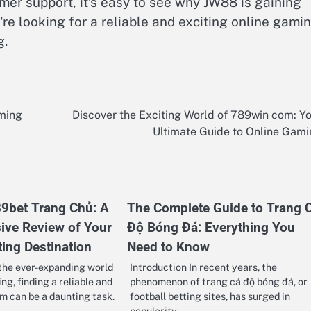
er support, it’s easy to see why JW88 is gaining
re looking for a reliable and exciting online gami
g.
ming
Discover the Exciting World of 789win com: Y
Ultimate Guide to Online Gam
89bet Trang Chủ: A
The Complete Guide to Trang 
ve Review of Your
Độ Bóng Đá: Everything You
ting Destination
Need to Know
 the ever-expanding world
Introduction In recent years, the
ng, finding a reliable and
phenomenon of trang cá độ bóng đá, or
rm can be a daunting task.
football betting sites, has surged in
popularity,…