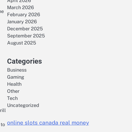
April 2026
March 2026
he
February 2026
January 2026
December 2025
September 2025
August 2025
Categories
Business
Gaming
Health
Other
Tech
Uncategorized
ill
online slots canada real money
 to