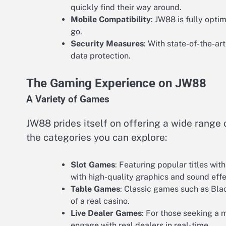
quickly find their way around.
Mobile Compatibility
: JW88 is fully opti
go.
Security Measures
: With state-of-the-ar
data protection.
The Gaming Experience on JW88
A Variety of Games
JW88 prides itself on offering a wide range 
the categories you can explore:
Slot Games
: Featuring popular titles wi
with high-quality graphics and sound effe
Table Games
: Classic games such as Blac
of a real casino.
Live Dealer Games
: For those seeking a 
engage with real dealers in real-time.