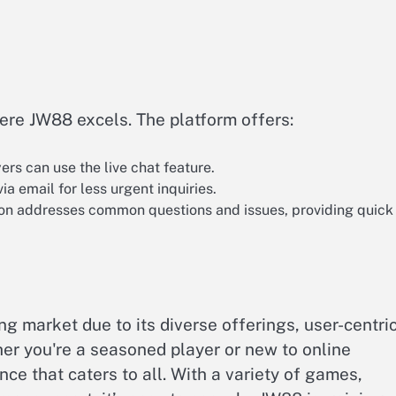
ere JW88 excels. The platform offers:
ers can use the live chat feature.
ia email for less urgent inquiries.
on addresses common questions and issues, providing quick
 market due to its diverse offerings, user-centri
er you're a seasoned player or new to online
e that caters to all. With a variety of games,