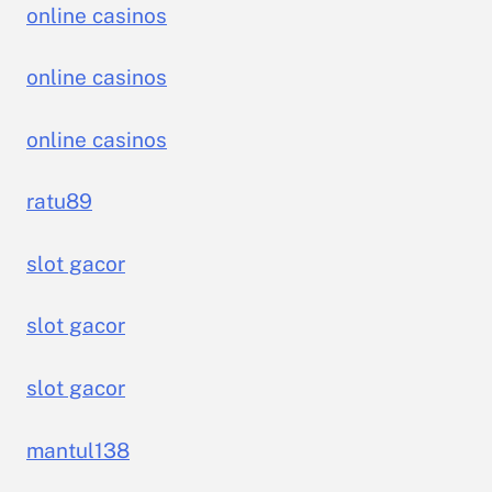
online casinos
online casinos
online casinos
ratu89
slot gacor
slot gacor
slot gacor
mantul138