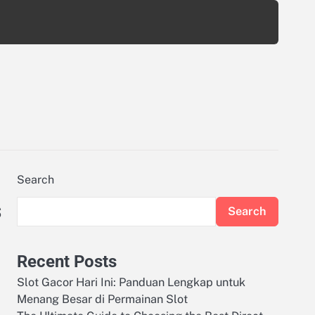
Search
s
Search
Recent Posts
Slot Gacor Hari Ini: Panduan Lengkap untuk
Menang Besar di Permainan Slot