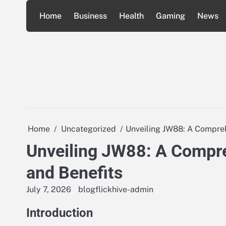
Skip
Home
Business
Health
Gaming
News
to
content
Home
Uncategorized
Unveiling JW88: A Compreh
Unveiling JW88: A Compre
and Benefits
July 7, 2026
blogflickhive-admin
Introduction