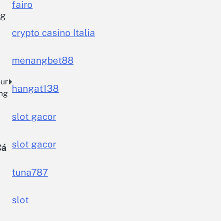
fairo
ng
crypto casino Italia
menangbet88
our
hangat138
ing
slot gacor
slot gacor
Cá
tuna787
slot