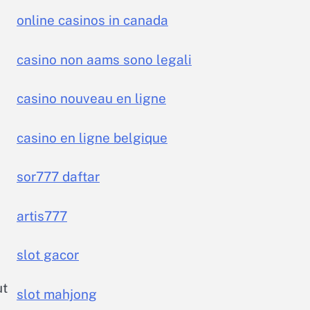
online casinos in canada
casino non aams sono legali
casino nouveau en ligne
casino en ligne belgique
sor777 daftar
artis777
slot gacor
ut
slot mahjong