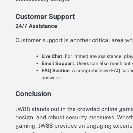
Customer Support
24/7 Assistance
Customer support is another critical area wh
Live Chat
: For immediate assistance, play
Email Support
: Users can also reach out v
FAQ Section
: A comprehensive FAQ secti
answers.
Conclusion
JW88 stands out in the crowded online gaming
design, and robust security measures. Wheth
gaming, JW88 provides an engaging experienc