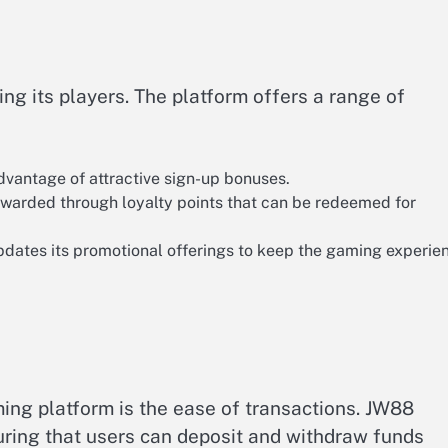
g its players. The platform offers a range of
dvantage of attractive sign-up bonuses.
ewarded through loyalty points that can be redeemed for
pdates its promotional offerings to keep the gaming experie
aming platform is the ease of transactions. JW88
uring that users can deposit and withdraw funds