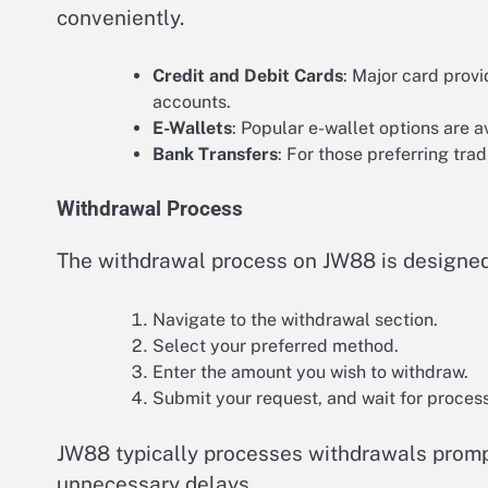
conveniently.
Credit and Debit Cards
: Major card provi
accounts.
E-Wallets
: Popular e-wallet options are a
Bank Transfers
: For those preferring tra
Withdrawal Process
The withdrawal process on JW88 is designed 
Navigate to the withdrawal section.
Select your preferred method.
Enter the amount you wish to withdraw.
Submit your request, and wait for process
JW88 typically processes withdrawals prompt
unnecessary delays.