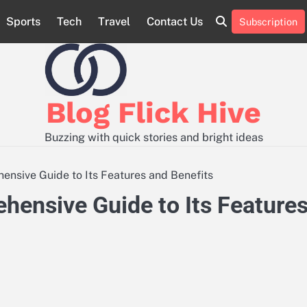
Sports
Tech
Travel
Contact Us
Subscription
Contact
Sample
Us
Page
Blog Flick Hive
Buzzing with quick stories and bright ideas
ensive Guide to Its Features and Benefits
hensive Guide to Its Feature