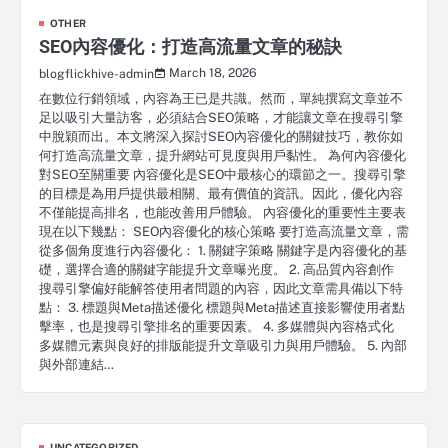
OTHER
SEO內容優化：打造高流量文章的秘訣
March 18, 2026
blogflickhive-admin
在數位行銷領域，內容為王已是共識。然而，單純撰寫文章並不
足以吸引大量訪客，必須結合SEO策略，才能讓文章在搜尋引擎
中脫穎而出。本文將深入探討SEO內容優化的關鍵技巧，教你如
何打造高流量文章，提升網站可見度與用戶黏性。 為何內容優化
對SEO至關重要 內容優化是SEO中最核心的環節之一。搜尋引擎
的目標是為用戶提供最相關、最有價值的資訊。因此，優化內容
不僅能提高排名，也能改善用戶體驗。 內容優化的重要性主要表
現在以下幾點： SEO內容優化的核心策略 要打造高流量文章，需
從多個角度進行內容優化： 1. 關鍵字策略 關鍵字是內容優化的基
礎，選擇合適的關鍵字能提升文章曝光度。 2. 高品質內容創作
搜尋引擎偏好能解答使用者問題的內容，因此文章需具備以下特
點： 3. 標題與Meta描述優化 標題與Meta描述直接影響使用者點
擊率，也是搜尋引擎排名的重要因素。 4. 多媒體與內容格式化
多媒體元素與良好的排版能提升文章吸引力與用戶體驗。 5. 內部
與外部連結…
UNCATEGORIZED