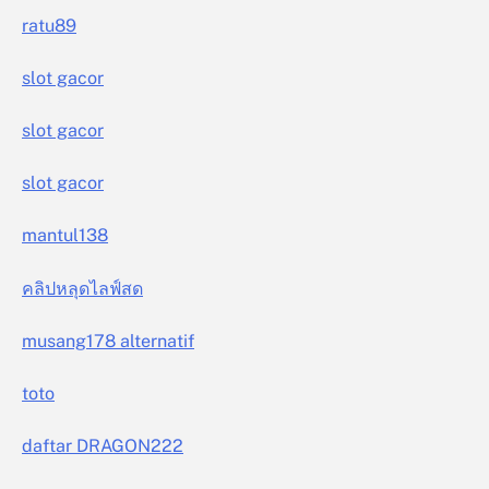
ratu89
slot gacor
slot gacor
slot gacor
mantul138
คลิปหลุดไลฟ์สด
musang178 alternatif
toto
daftar DRAGON222