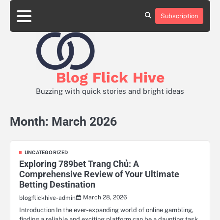
Skip
to
Subscription
Contact
Sample
content
Us
Page
Blog Flick Hive
Buzzing with quick stories and bright ideas
Month:
March 2026
UNCATEGORIZED
Exploring 789bet Trang Chủ: A
Comprehensive Review of Your Ultimate
Betting Destination
March 28, 2026
blogflickhive-admin
Introduction In the ever-expanding world of online gambling,
finding a reliable and exciting platform can be a daunting task.