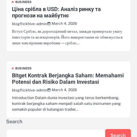
BUSINESS
Ціна срібла в USD: Аналіз ринку та
прогнози на майбутнє
March 4, 2026
blogflickhive-admin
Вступ Срібло, як дорогоцінний метал, завжди привертало увагу
інвесторів та колекціонерів. Його використання не обмежується
лише ювелірними виробами — срібло…
BUSINESS
Bitget Kontrak Berjangka Saham: Memahami
Potensi dan Risiko Dalam Investasi
March 4, 2026
blogflickhive-admin
Introduction Dalam dunia investasi yang terus berkembang,
kontrak berjangka saham menjadi salah satu instrumen yang
semakin populer di kalangan trader…
Search
Search