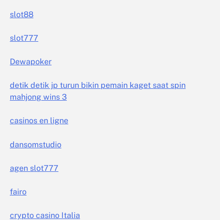
slot88
slot777
Dewapoker
detik detik jp turun bikin pemain kaget saat spin
mahjong wins 3
casinos en ligne
dansomstudio
agen slot777
fairo
crypto casino Italia