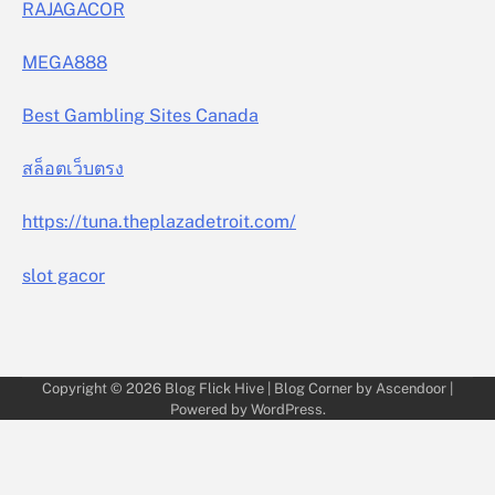
RAJAGACOR
MEGA888
Best Gambling Sites Canada
สล็อตเว็บตรง
https://tuna.theplazadetroit.com/
slot gacor
Copyright © 2026
Blog Flick Hive
| Blog Corner by
Ascendoor
|
Powered by
WordPress
.