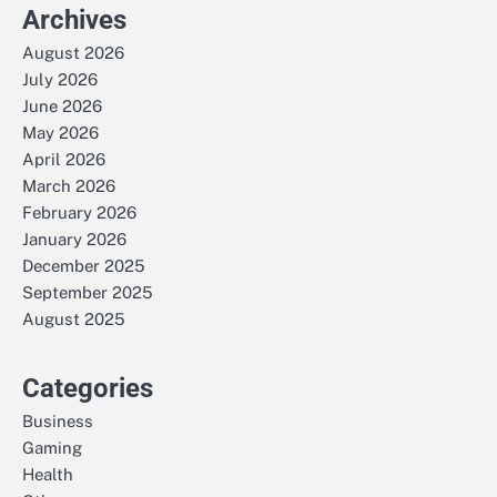
Archives
August 2026
July 2026
June 2026
May 2026
April 2026
March 2026
February 2026
January 2026
December 2025
September 2025
August 2025
Categories
Business
Gaming
Health