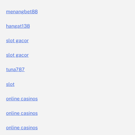
menangbet88
hangat138
slot gacor
slot gacor
tuna787
slot
online casinos
online casinos
online casinos