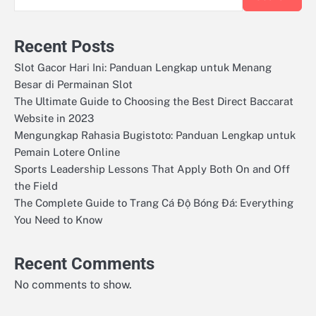
Recent Posts
Slot Gacor Hari Ini: Panduan Lengkap untuk Menang
Besar di Permainan Slot
The Ultimate Guide to Choosing the Best Direct Baccarat
Website in 2023
Mengungkap Rahasia Bugistoto: Panduan Lengkap untuk
Pemain Lotere Online
Sports Leadership Lessons That Apply Both On and Off
the Field
The Complete Guide to Trang Cá Độ Bóng Đá: Everything
You Need to Know
Recent Comments
No comments to show.