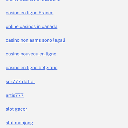
casino en ligne France
online casinos in canada
casino non aams sono legali
casino nouveau en ligne
casino en ligne belgique
sor777 daftar
artis777
slot gacor
slot mahjong