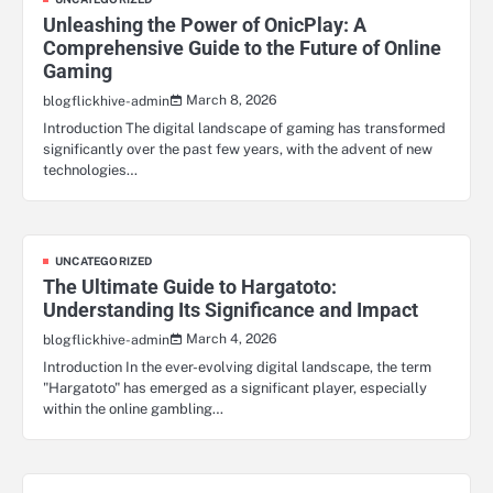
Unleashing the Power of OnicPlay: A
Comprehensive Guide to the Future of Online
Gaming
March 8, 2026
blogflickhive-admin
Introduction The digital landscape of gaming has transformed
significantly over the past few years, with the advent of new
technologies…
UNCATEGORIZED
The Ultimate Guide to Hargatoto:
Understanding Its Significance and Impact
March 4, 2026
blogflickhive-admin
Introduction In the ever-evolving digital landscape, the term
"Hargatoto" has emerged as a significant player, especially
within the online gambling…