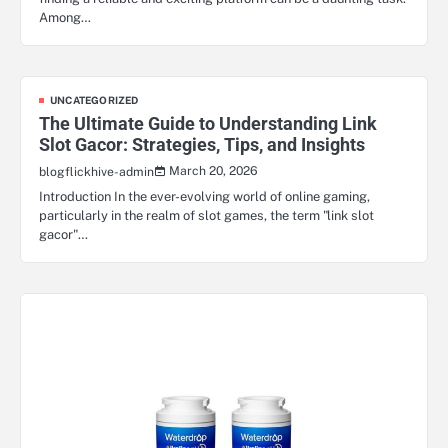
Among…
UNCATEGORIZED
The Ultimate Guide to Understanding Link
Slot Gacor: Strategies, Tips, and Insights
March 20, 2026
blogflickhive-admin
Introduction In the ever-evolving world of online gaming,
particularly in the realm of slot games, the term "link slot
gacor"…