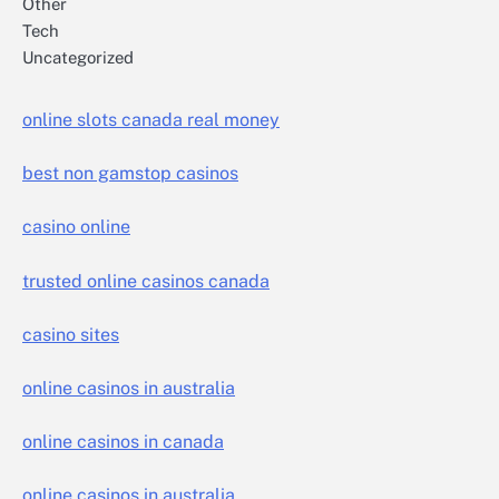
Other
Tech
Uncategorized
online slots canada real money
best non gamstop casinos
casino online
trusted online casinos canada
casino sites
online casinos in australia
online casinos in canada
online casinos in australia