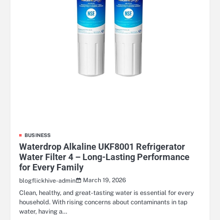
BUSINESS
Waterdrop Alkaline UKF8001 Refrigerator
Water Filter 4 – Long-Lasting Performance
for Every Family
March 19, 2026
blogflickhive-admin
Clean, healthy, and great-tasting water is essential for every
household. With rising concerns about contaminants in tap
water, having a…