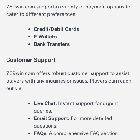
789win com supports a variety of payment options to
cater to different preferences:
Credit/Debit Cards
E-Wallets
Bank Transfers
Customer Support
789win com offers robust customer support to assist
players with any inquiries or issues. Players can reach
out via:
Live Chat
: Instant support for urgent
queries.
Email Support
: For more detailed
questions.
FAQs
: A comprehensive FAQ section