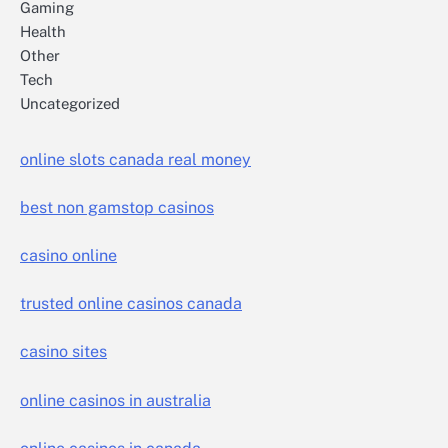
Gaming
Health
Other
Tech
Uncategorized
online slots canada real money
best non gamstop casinos
casino online
trusted online casinos canada
casino sites
online casinos in australia