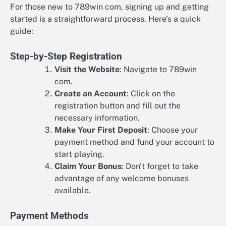
For those new to 789win com, signing up and getting
started is a straightforward process. Here’s a quick
guide:
Step-by-Step Registration
Visit the Website
: Navigate to 789win
com.
Create an Account
: Click on the
registration button and fill out the
necessary information.
Make Your First Deposit
: Choose your
payment method and fund your account to
start playing.
Claim Your Bonus
: Don't forget to take
advantage of any welcome bonuses
available.
Payment Methods