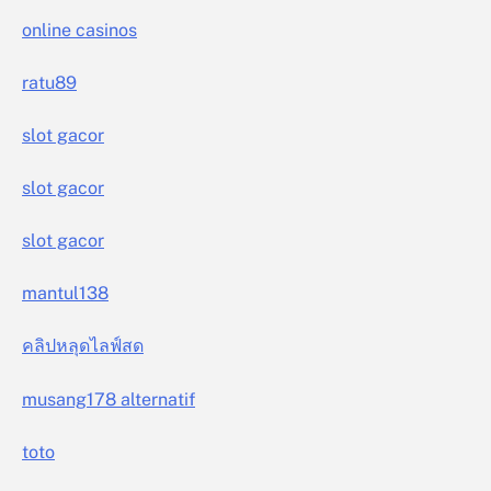
online casinos
ratu89
slot gacor
slot gacor
slot gacor
mantul138
คลิปหลุดไลฟ์สด
musang178 alternatif
toto