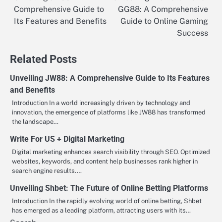
Post
Comprehensive Guide to
GG88: A Comprehensive
navigation
Its Features and Benefits
Guide to Online Gaming
Success
Related Posts
Unveiling JW88: A Comprehensive Guide to Its Features
and Benefits
Introduction In a world increasingly driven by technology and
innovation, the emergence of platforms like JW88 has transformed
the landscape…
Write For US + Digital Marketing
Digital marketing enhances search visibility through SEO. Optimized
websites, keywords, and content help businesses rank higher in
search engine results.…
Unveiling Shbet: The Future of Online Betting Platforms
Introduction In the rapidly evolving world of online betting, Shbet
has emerged as a leading platform, attracting users with its…