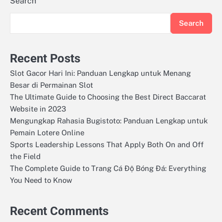
Search
Search
Recent Posts
Slot Gacor Hari Ini: Panduan Lengkap untuk Menang
Besar di Permainan Slot
The Ultimate Guide to Choosing the Best Direct Baccarat
Website in 2023
Mengungkap Rahasia Bugistoto: Panduan Lengkap untuk
Pemain Lotere Online
Sports Leadership Lessons That Apply Both On and Off
the Field
The Complete Guide to Trang Cá Độ Bóng Đá: Everything
You Need to Know
Recent Comments