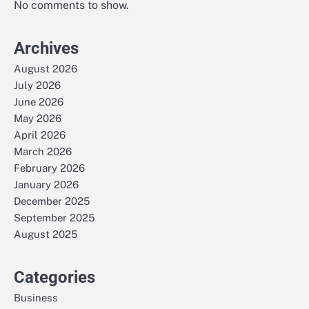
No comments to show.
Archives
August 2026
July 2026
June 2026
May 2026
April 2026
March 2026
February 2026
January 2026
December 2025
September 2025
August 2025
Categories
Business