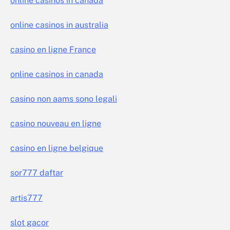
online casinos in canada
online casinos in australia
casino en ligne France
online casinos in canada
casino non aams sono legali
casino nouveau en ligne
casino en ligne belgique
sor777 daftar
artis777
slot gacor