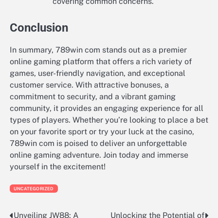
covering common concerns.
Conclusion
In summary, 789win com stands out as a premier
online gaming platform that offers a rich variety of
games, user-friendly navigation, and exceptional
customer service. With attractive bonuses, a
commitment to security, and a vibrant gaming
community, it provides an engaging experience for all
types of players. Whether you’re looking to place a bet
on your favorite sport or try your luck at the casino,
789win com is poised to deliver an unforgettable
online gaming adventure. Join today and immerse
yourself in the excitement!
UNCATEGORIZED
Unveiling JW88: A
Unlocking the Potential of