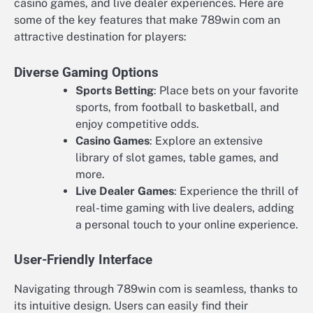
casino games, and live dealer experiences. Here are
some of the key features that make 789win com an
attractive destination for players:
Diverse Gaming Options
Sports Betting
: Place bets on your favorite
sports, from football to basketball, and
enjoy competitive odds.
Casino Games
: Explore an extensive
library of slot games, table games, and
more.
Live Dealer Games
: Experience the thrill of
real-time gaming with live dealers, adding
a personal touch to your online experience.
User-Friendly Interface
Navigating through 789win com is seamless, thanks to
its intuitive design. Users can easily find their