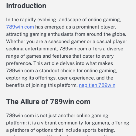
Introduction
In the rapidly evolving landscape of online gaming,
789win com
has emerged as a prominent player,
attracting gaming enthusiasts from around the globe.
Whether you are a seasoned gamer or a casual player
seeking entertainment, 789win com offers a diverse
range of games and features that cater to every
preference. This article delves into what makes
789win com a standout choice for online gaming,
exploring its offerings, user experience, and the
benefits of joining this platform.
nap tien 789win
The Allure of 789win com
789win com is not just another online gaming
platform; it is a vibrant community for gamers, offering
a plethora of options that include sports betting,