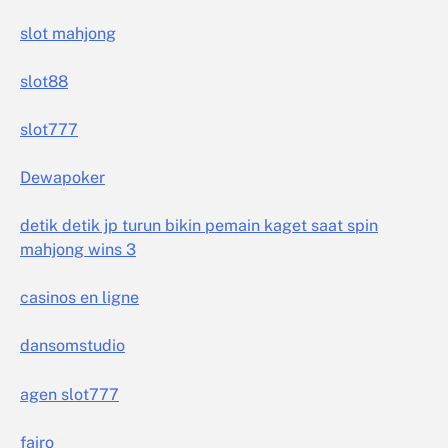
slot mahjong
slot88
slot777
Dewapoker
detik detik jp turun bikin pemain kaget saat spin
mahjong wins 3
casinos en ligne
dansomstudio
agen slot777
fairo