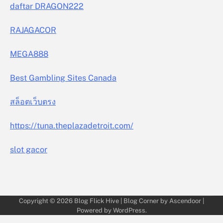
daftar DRAGON222
RAJAGACOR
MEGA888
Best Gambling Sites Canada
สล็อตเว็บตรง
https://tuna.theplazadetroit.com/
slot gacor
Copyright © 2026
Blog Flick Hive
| Blog Corner by
Ascendoor
|
Powered by
WordPress
.