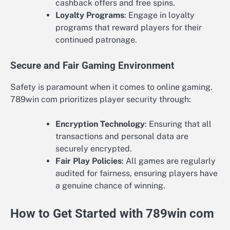
cashback offers and free spins.
Loyalty Programs
: Engage in loyalty
programs that reward players for their
continued patronage.
Secure and Fair Gaming Environment
Safety is paramount when it comes to online gaming.
789win com prioritizes player security through:
Encryption Technology
: Ensuring that all
transactions and personal data are
securely encrypted.
Fair Play Policies
: All games are regularly
audited for fairness, ensuring players have
a genuine chance of winning.
How to Get Started with 789win com