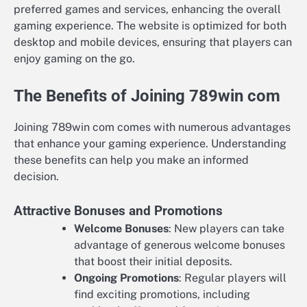
preferred games and services, enhancing the overall
gaming experience. The website is optimized for both
desktop and mobile devices, ensuring that players can
enjoy gaming on the go.
The Benefits of Joining 789win com
Joining 789win com comes with numerous advantages
that enhance your gaming experience. Understanding
these benefits can help you make an informed
decision.
Attractive Bonuses and Promotions
Welcome Bonuses
: New players can take
advantage of generous welcome bonuses
that boost their initial deposits.
Ongoing Promotions
: Regular players will
find exciting promotions, including