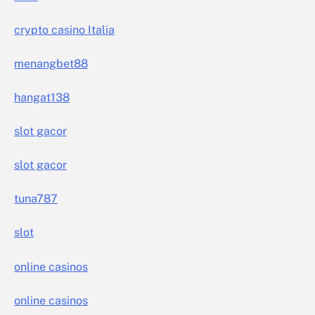
crypto casino Italia
menangbet88
hangat138
slot gacor
slot gacor
tuna787
slot
online casinos
online casinos