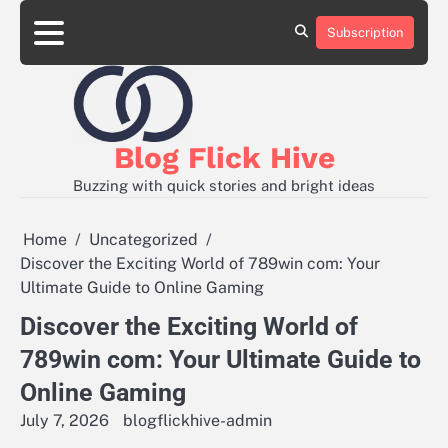
Skip
to
Subscription
Contact
Sample
content
Us
Page
Blog Flick Hive
Buzzing with quick stories and bright ideas
Home
Uncategorized
Discover the Exciting World of 789win com: Your
Ultimate Guide to Online Gaming
Discover the Exciting World of
789win com: Your Ultimate Guide to
Online Gaming
July 7, 2026
blogflickhive-admin