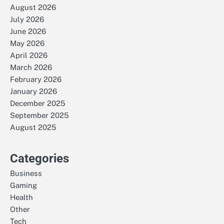
August 2026
July 2026
June 2026
May 2026
April 2026
March 2026
February 2026
January 2026
December 2025
September 2025
August 2025
Categories
Business
Gaming
Health
Other
Tech