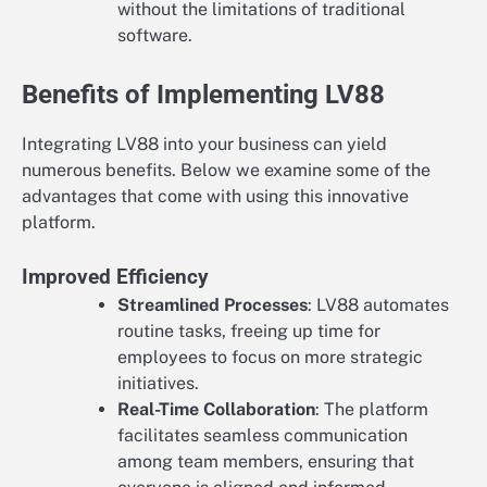
without the limitations of traditional
software.
Benefits of Implementing LV88
Integrating LV88 into your business can yield
numerous benefits. Below we examine some of the
advantages that come with using this innovative
platform.
Improved Efficiency
Streamlined Processes
: LV88 automates
routine tasks, freeing up time for
employees to focus on more strategic
initiatives.
Real-Time Collaboration
: The platform
facilitates seamless communication
among team members, ensuring that