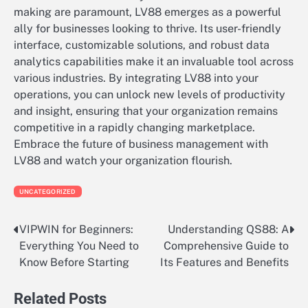
making are paramount, LV88 emerges as a powerful
ally for businesses looking to thrive. Its user-friendly
interface, customizable solutions, and robust data
analytics capabilities make it an invaluable tool across
various industries. By integrating LV88 into your
operations, you can unlock new levels of productivity
and insight, ensuring that your organization remains
competitive in a rapidly changing marketplace.
Embrace the future of business management with
LV88 and watch your organization flourish.
UNCATEGORIZED
VIPWIN for Beginners:
Understanding QS88: A
Post
Everything You Need to
Comprehensive Guide to
navigation
Know Before Starting
Its Features and Benefits
Related Posts