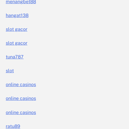
menangbet88
hangat138
slot gacor
slot gacor
tuna787
slot
online casinos
online casinos
online casinos
ratu89