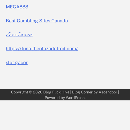
MEGA888
Best Gambling Sites Canada
สล็อตเว็บตรง
https://tuna.theplazadetroit.com/
slot gacor
Copyright © 2026
Blog Flick Hive
| Blog Corner by
Ascendoor
|
Powered by
WordPress
.