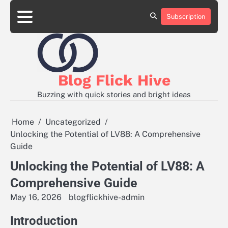
Skip
to
Subscription
Contact
Sample
content
Us
Page
Blog Flick Hive
Buzzing with quick stories and bright ideas
Home
Uncategorized
Unlocking the Potential of LV88: A Comprehensive
Guide
Unlocking the Potential of LV88: A
Comprehensive Guide
May 16, 2026
blogflickhive-admin
Introduction