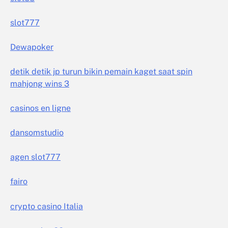
slot777
Dewapoker
detik detik jp turun bikin pemain kaget saat spin
mahjong wins 3
casinos en ligne
dansomstudio
agen slot777
fairo
crypto casino Italia