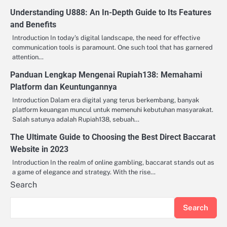
Understanding U888: An In-Depth Guide to Its Features
and Benefits
Introduction In today’s digital landscape, the need for effective
communication tools is paramount. One such tool that has garnered
attention…
Panduan Lengkap Mengenai Rupiah138: Memahami
Platform dan Keuntungannya
Introduction Dalam era digital yang terus berkembang, banyak
platform keuangan muncul untuk memenuhi kebutuhan masyarakat.
Salah satunya adalah Rupiah138, sebuah…
The Ultimate Guide to Choosing the Best Direct Baccarat
Website in 2023
Introduction In the realm of online gambling, baccarat stands out as
a game of elegance and strategy. With the rise…
Search
Search