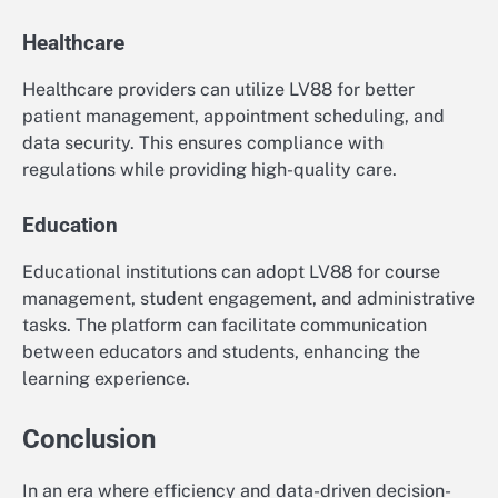
Healthcare
Healthcare providers can utilize LV88 for better
patient management, appointment scheduling, and
data security. This ensures compliance with
regulations while providing high-quality care.
Education
Educational institutions can adopt LV88 for course
management, student engagement, and administrative
tasks. The platform can facilitate communication
between educators and students, enhancing the
learning experience.
Conclusion
In an era where efficiency and data-driven decision-