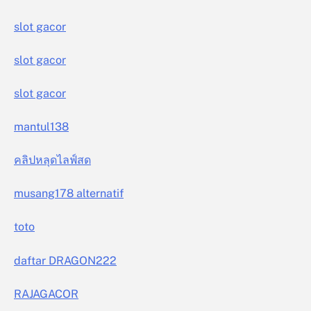
slot gacor
slot gacor
slot gacor
mantul138
คลิปหลุดไลฟ์สด
musang178 alternatif
toto
daftar DRAGON222
RAJAGACOR