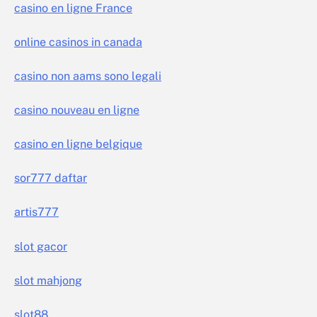
casino en ligne France
online casinos in canada
casino non aams sono legali
casino nouveau en ligne
casino en ligne belgique
sor777 daftar
artis777
slot gacor
slot mahjong
slot88