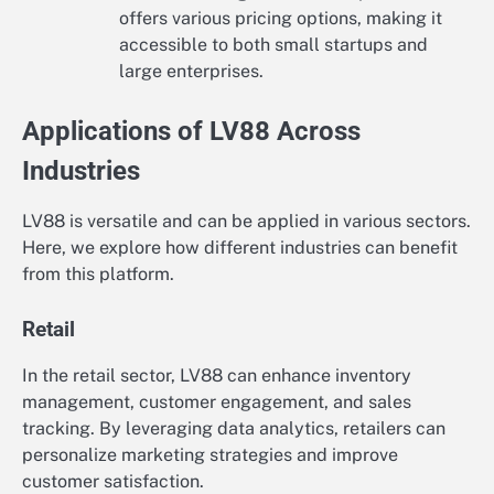
offers various pricing options, making it
accessible to both small startups and
large enterprises.
Applications of LV88 Across
Industries
LV88 is versatile and can be applied in various sectors.
Here, we explore how different industries can benefit
from this platform.
Retail
In the retail sector, LV88 can enhance inventory
management, customer engagement, and sales
tracking. By leveraging data analytics, retailers can
personalize marketing strategies and improve
customer satisfaction.