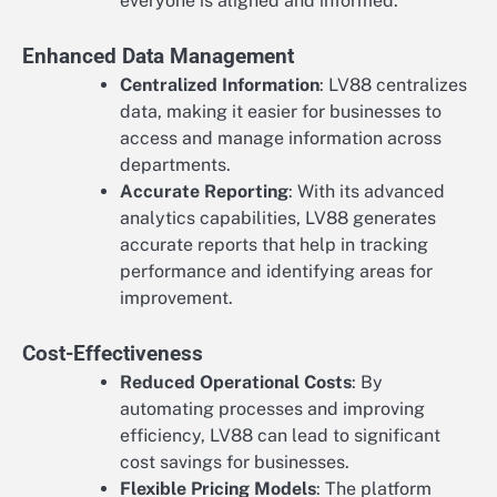
everyone is aligned and informed.
Enhanced Data Management
Centralized Information
: LV88 centralizes
data, making it easier for businesses to
access and manage information across
departments.
Accurate Reporting
: With its advanced
analytics capabilities, LV88 generates
accurate reports that help in tracking
performance and identifying areas for
improvement.
Cost-Effectiveness
Reduced Operational Costs
: By
automating processes and improving
efficiency, LV88 can lead to significant
cost savings for businesses.
Flexible Pricing Models
: The platform