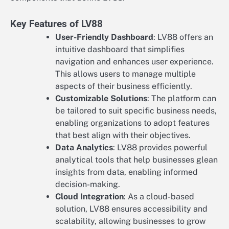
Key Features of LV88
User-Friendly Dashboard
: LV88 offers an
intuitive dashboard that simplifies
navigation and enhances user experience.
This allows users to manage multiple
aspects of their business efficiently.
Customizable Solutions
: The platform can
be tailored to suit specific business needs,
enabling organizations to adopt features
that best align with their objectives.
Data Analytics
: LV88 provides powerful
analytical tools that help businesses glean
insights from data, enabling informed
decision-making.
Cloud Integration
: As a cloud-based
solution, LV88 ensures accessibility and
scalability, allowing businesses to grow