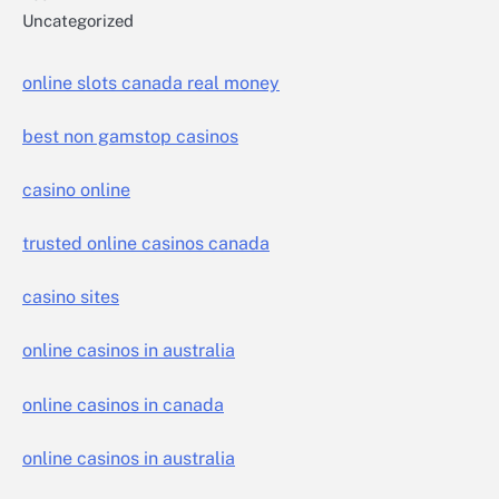
Uncategorized
online slots canada real money
best non gamstop casinos
casino online
trusted online casinos canada
casino sites
online casinos in australia
online casinos in canada
online casinos in australia