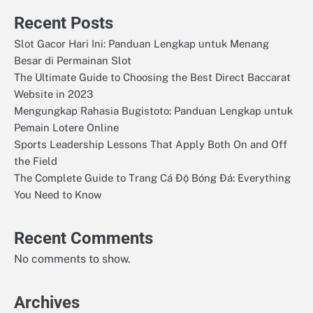
Recent Posts
Slot Gacor Hari Ini: Panduan Lengkap untuk Menang
Besar di Permainan Slot
The Ultimate Guide to Choosing the Best Direct Baccarat
Website in 2023
Mengungkap Rahasia Bugistoto: Panduan Lengkap untuk
Pemain Lotere Online
Sports Leadership Lessons That Apply Both On and Off
the Field
The Complete Guide to Trang Cá Độ Bóng Đá: Everything
You Need to Know
Recent Comments
No comments to show.
Archives