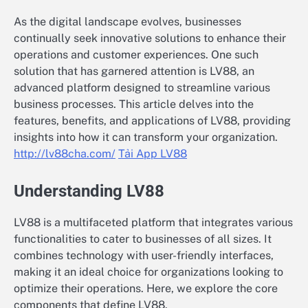
As the digital landscape evolves, businesses
continually seek innovative solutions to enhance their
operations and customer experiences. One such
solution that has garnered attention is LV88, an
advanced platform designed to streamline various
business processes. This article delves into the
features, benefits, and applications of LV88, providing
insights into how it can transform your organization.
http://lv88cha.com/
Tải App LV88
Understanding LV88
LV88 is a multifaceted platform that integrates various
functionalities to cater to businesses of all sizes. It
combines technology with user-friendly interfaces,
making it an ideal choice for organizations looking to
optimize their operations. Here, we explore the core
components that define LV88.