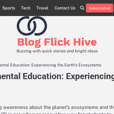
Sports
Tech
Travel
Contact Us
Subscription
Contact
Sample
Us
Page
Blog Flick Hive
Buzzing with quick stories and bright ideas
mental Education: Experiencing the Earth’s Ecosystems
mental Education: Experiencin
ing awareness about the planet’s ecosystems and t