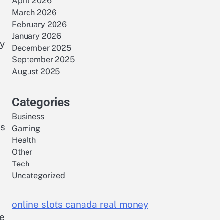
April 2026
March 2026
February 2026
January 2026
By
December 2025
September 2025
August 2025
Categories
Business
es
Gaming
Health
Other
Tech
Uncategorized
online slots canada real money
ce