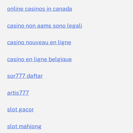
online casinos in canada
casino non aams sono legali
casino nouveau en ligne
casino en ligne belgique
sor777 daftar
artis777
slot gacor
slot mahjong