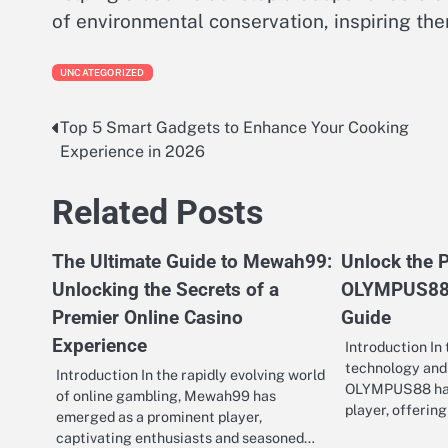
of environmental conservation, inspiring the
UNCATEGORIZED
Top 5 Smart Gadgets to Enhance Your Cooking
Post
Experience in 2026
navigation
Related Posts
The Ultimate Guide to Mewah99:
Unlock the P
Unlocking the Secrets of a
OLYMPUS88:
Premier Online Casino
Guide
Experience
Introduction In
technology and 
Introduction In the rapidly evolving world
OLYMPUS88 has 
of online gambling, Mewah99 has
player, offerin
emerged as a prominent player,
captivating enthusiasts and seasoned…