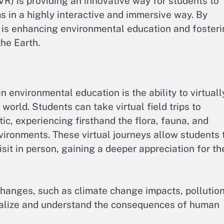
VR) is providing an innovative way for students to
 in a highly interactive and immersive way. By
R is enhancing environmental education and foster
the Earth.
n environmental education is the ability to virtuall
orld. Students can take virtual field trips to
tic, experiencing firsthand the flora, fauna, and
ironments. These virtual journeys allow students 
sit in person, gaining a deeper appreciation for th
changes, such as climate change impacts, pollution
sualize and understand the consequences of human