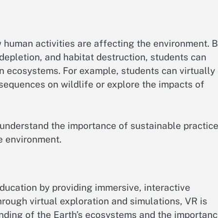
human activities are affecting the environment. 
 depletion, and habitat destruction, students can
on ecosystems. For example, students can virtually
sequences on wildlife or explore the impacts of
understand the importance of sustainable practic
he environment.
ducation by providing immersive, interactive
hrough virtual exploration and simulations, VR is
nding of the Earth’s ecosystems and the importan