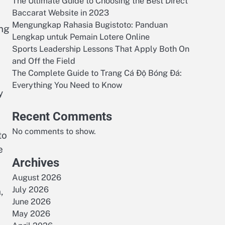
The Ultimate Guide to Choosing the Best Direct
Baccarat Website in 2023
Mengungkap Rahasia Bugistoto: Panduan
ing
Lengkap untuk Pemain Lotere Online
Sports Leadership Lessons That Apply Both On
and Off the Field
The Complete Guide to Trang Cá Độ Bóng Đá:
Everything You Need to Know
y
Recent Comments
No comments to show.
to
e
Archives
August 2026
July 2026
,
June 2026
May 2026