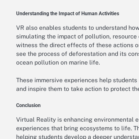
Understanding the Impact of Human Activities
VR also enables students to understand how 
simulating the impact of pollution, resource
witness the direct effects of these actions 
see the process of deforestation and its con
ocean pollution on marine life.
These immersive experiences help students 
and inspire them to take action to protect t
Conclusion
Virtual Reality is enhancing environmental e
experiences that bring ecosystems to life. T
helping students develop a deeper understa