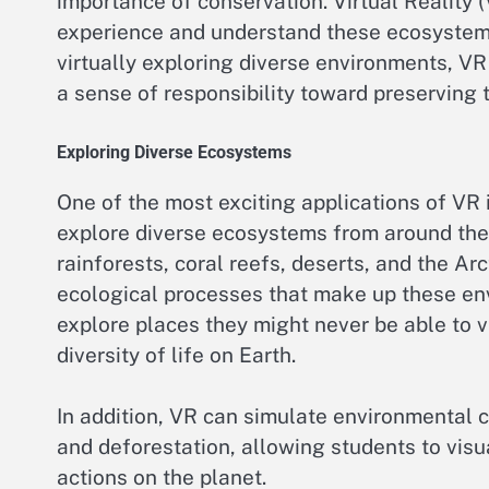
importance of conservation. Virtual Reality (
experience and understand these ecosystems
virtually exploring diverse environments, V
a sense of responsibility toward preserving 
Exploring Diverse Ecosystems
One of the most exciting applications of VR i
explore diverse ecosystems from around the w
rainforests, coral reefs, deserts, and the Arc
ecological processes that make up these env
explore places they might never be able to vi
diversity of life on Earth.
In addition, VR can simulate environmental 
and deforestation, allowing students to vi
actions on the planet.