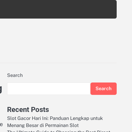
Search
g
Search
Recent Posts
Slot Gacor Hari Ini: Panduan Lengkap untuk
he
Menang Besar di Permainan Slot