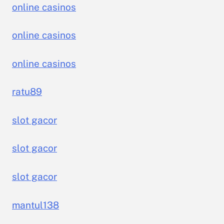
online casinos
online casinos
online casinos
ratu89
slot gacor
slot gacor
slot gacor
mantul138