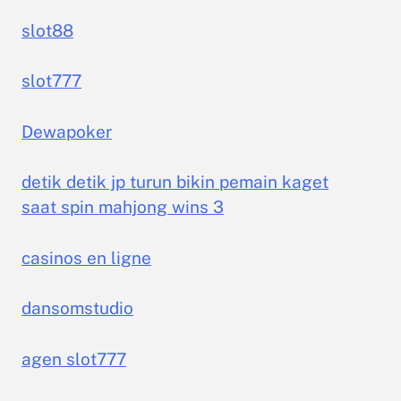
slot88
slot777
Dewapoker
detik detik jp turun bikin pemain kaget
saat spin mahjong wins 3
casinos en ligne
dansomstudio
agen slot777