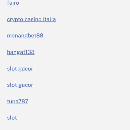
fairo
crypto casino Italia
menangbet88
hangat138
slot gacor
slot gacor
tuna787
slot