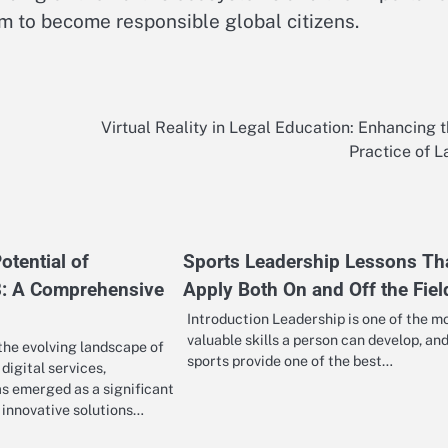
m to become responsible global citizens.
Virtual Reality in Legal Education: Enhancing 
Practice of 
otential of
Sports Leadership Lessons Th
 A Comprehensive
Apply Both On and Off the Fiel
Introduction Leadership is one of the m
valuable skills a person can develop, an
 the evolving landscape of
sports provide one of the best…
digital services,
emerged as a significant
g innovative solutions…