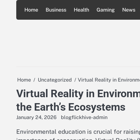
Skip
Home
Business
Health
Gaming
News
to
content
Home
Uncategorized
Virtual Reality in Environ
Virtual Reality in Environ
the Earth’s Ecosystems
January 24, 2026
blogflickhive-admin
Environmental education is crucial for rais