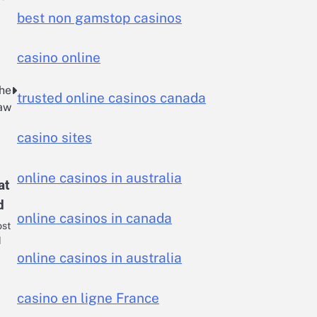
best non gamstop casinos
casino online
the
trusted online casinos canada
Law
casino sites
online casinos in australia
at
d
online casinos in canada
ost
d
online casinos in australia
casino en ligne France