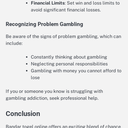
Financial Limits
: Set win and loss limits to
avoid significant financial losses.
Recognizing Problem Gambling
Be aware of the signs of problem gambling, which can
include:
Constantly thinking about gambling
Neglecting personal responsibilities
Gambling with money you cannot afford to
lose
If you or someone you know is struggling with
gambling addiction, seek professional help.
Conclusion
Bandar togel online offers an exciting blend of chance