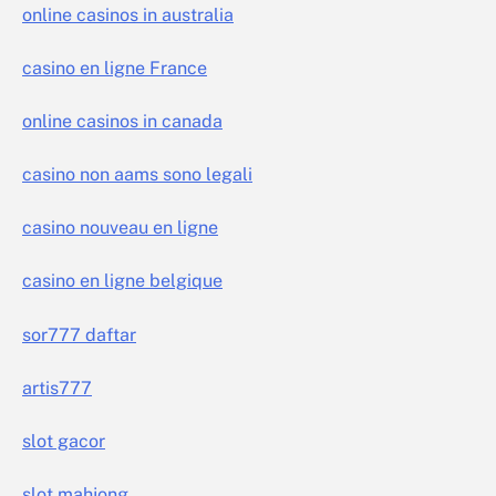
online casinos in australia
casino en ligne France
online casinos in canada
casino non aams sono legali
casino nouveau en ligne
casino en ligne belgique
sor777 daftar
artis777
slot gacor
slot mahjong