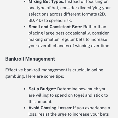
Mixing Bet Types
: Instead of focusing on
one type of bet, consider diversifying your
selections across different formats (2D,
3D, 4D) to spread risk.
Small and Consistent Bets
: Rather than
placing large bets occasionally, consider
making smaller, regular bets to increase
your overall chances of winning over time.
Bankroll Management
Effective bankroll management is crucial in online
gambling. Here are some tips:
Set a Budget
: Determine how much you
are willing to spend on togel and stick to
this amount.
Avoid Chasing Losses
: If you experience a
loss, resist the urge to increase your bets