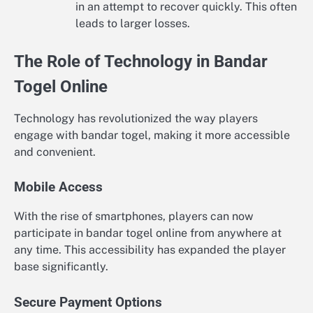
in an attempt to recover quickly. This often
leads to larger losses.
The Role of Technology in Bandar
Togel Online
Technology has revolutionized the way players
engage with bandar togel, making it more accessible
and convenient.
Mobile Access
With the rise of smartphones, players can now
participate in bandar togel online from anywhere at
any time. This accessibility has expanded the player
base significantly.
Secure Payment Options