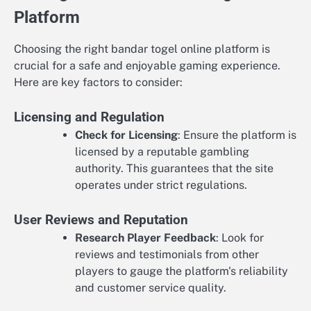
Platform
Choosing the right bandar togel online platform is
crucial for a safe and enjoyable gaming experience.
Here are key factors to consider:
Licensing and Regulation
Check for Licensing
: Ensure the platform is
licensed by a reputable gambling
authority. This guarantees that the site
operates under strict regulations.
User Reviews and Reputation
Research Player Feedback
: Look for
reviews and testimonials from other
players to gauge the platform's reliability
and customer service quality.