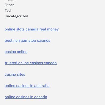
Other
Tech
Uncategorized
online slots canada real money
best non gamstop casinos
casino online
trusted online casinos canada
casino sites
online casinos in australia
online casinos in canada