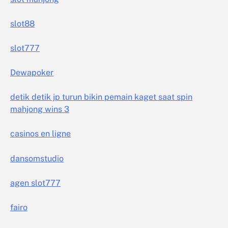
slot88
slot777
Dewapoker
detik detik jp turun bikin pemain kaget saat spin
mahjong wins 3
casinos en ligne
dansomstudio
agen slot777
fairo