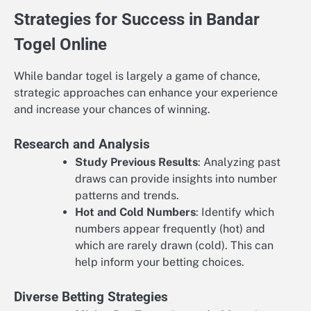
Strategies for Success in Bandar
Togel Online
While bandar togel is largely a game of chance,
strategic approaches can enhance your experience
and increase your chances of winning.
Research and Analysis
Study Previous Results
: Analyzing past
draws can provide insights into number
patterns and trends.
Hot and Cold Numbers
: Identify which
numbers appear frequently (hot) and
which are rarely drawn (cold). This can
help inform your betting choices.
Diverse Betting Strategies