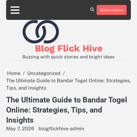
Skip
to
Subscription
Contact
Sample
content
Us
Page
Blog Flick Hive
Buzzing with quick stories and bright ideas
Home
Uncategorized
The Ultimate Guide to Bandar Togel Online: Strategies,
Tips, and Insights
The Ultimate Guide to Bandar Togel
Online: Strategies, Tips, and
Insights
May 7, 2026
blogflickhive-admin