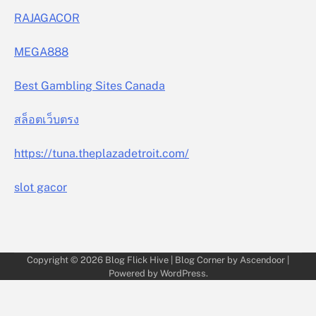
RAJAGACOR
MEGA888
Best Gambling Sites Canada
สล็อตเว็บตรง
https://tuna.theplazadetroit.com/
slot gacor
Copyright © 2026
Blog Flick Hive
| Blog Corner by
Ascendoor
|
Powered by
WordPress
.