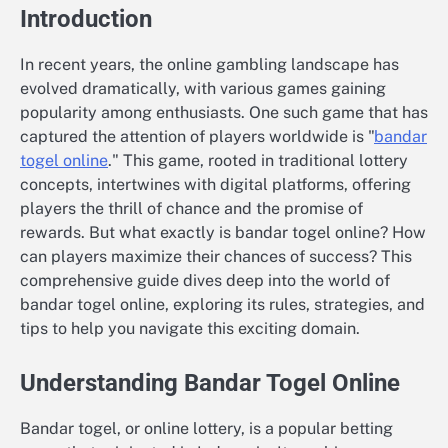
Introduction
In recent years, the online gambling landscape has
evolved dramatically, with various games gaining
popularity among enthusiasts. One such game that has
captured the attention of players worldwide is "
bandar
togel online
." This game, rooted in traditional lottery
concepts, intertwines with digital platforms, offering
players the thrill of chance and the promise of
rewards. But what exactly is bandar togel online? How
can players maximize their chances of success? This
comprehensive guide dives deep into the world of
bandar togel online, exploring its rules, strategies, and
tips to help you navigate this exciting domain.
Understanding Bandar Togel Online
Bandar togel, or online lottery, is a popular betting