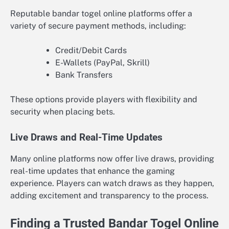
Reputable bandar togel online platforms offer a
variety of secure payment methods, including:
Credit/Debit Cards
E-Wallets (PayPal, Skrill)
Bank Transfers
These options provide players with flexibility and
security when placing bets.
Live Draws and Real-Time Updates
Many online platforms now offer live draws, providing
real-time updates that enhance the gaming
experience. Players can watch draws as they happen,
adding excitement and transparency to the process.
Finding a Trusted Bandar Togel Online