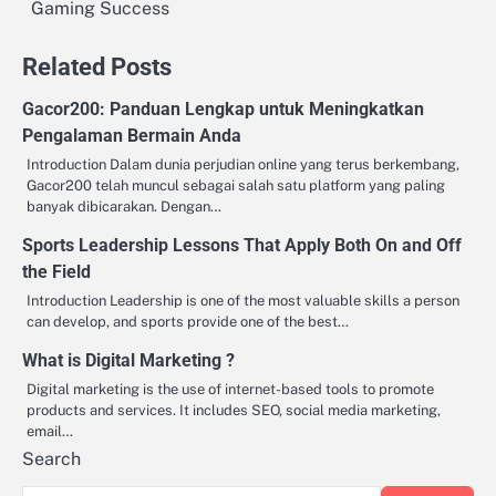
Gaming Success
Related Posts
Gacor200: Panduan Lengkap untuk Meningkatkan
Pengalaman Bermain Anda
Introduction Dalam dunia perjudian online yang terus berkembang,
Gacor200 telah muncul sebagai salah satu platform yang paling
banyak dibicarakan. Dengan…
Sports Leadership Lessons That Apply Both On and Off
the Field
Introduction Leadership is one of the most valuable skills a person
can develop, and sports provide one of the best…
What is Digital Marketing ?
Digital marketing is the use of internet-based tools to promote
products and services. It includes SEO, social media marketing,
email…
Search