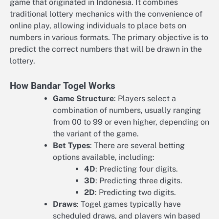
game that originated in Indonesia. It combines
traditional lottery mechanics with the convenience of
online play, allowing individuals to place bets on
numbers in various formats. The primary objective is to
predict the correct numbers that will be drawn in the
lottery.
How Bandar Togel Works
Game Structure
: Players select a
combination of numbers, usually ranging
from 00 to 99 or even higher, depending on
the variant of the game.
Bet Types
: There are several betting
options available, including:
4D
: Predicting four digits.
3D
: Predicting three digits.
2D
: Predicting two digits.
Draws
: Togel games typically have
scheduled draws, and players win based