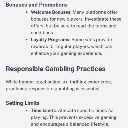
Bonuses and Promotions
Welcome Bonuses
: Many platforms offer
bonuses for new players. Investigate these
offers, but be sure to read the terms and
conditions.
Loyalty Programs
: Some sites provide
rewards for regular players, which can
enhance your gaming experience.
Responsible Gambling Practices
While bandar togel online is a thrilling experience,
practicing responsible gambling is essential.
Setting Limits
Time Limits
: Allocate specific times for
playing. This prevents excessive gaming
and encourages a balanced lifestyle.