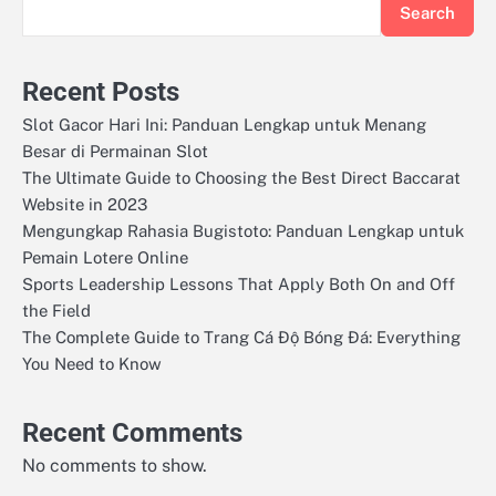
Search
Recent Posts
Slot Gacor Hari Ini: Panduan Lengkap untuk Menang
Besar di Permainan Slot
The Ultimate Guide to Choosing the Best Direct Baccarat
Website in 2023
Mengungkap Rahasia Bugistoto: Panduan Lengkap untuk
Pemain Lotere Online
Sports Leadership Lessons That Apply Both On and Off
the Field
The Complete Guide to Trang Cá Độ Bóng Đá: Everything
You Need to Know
Recent Comments
No comments to show.