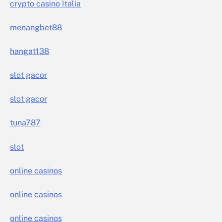
crypto casino Italia
menangbet88
hangat138
slot gacor
slot gacor
tuna787
slot
online casinos
online casinos
online casinos