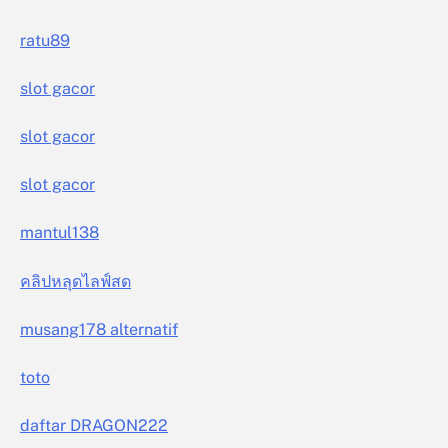
ratu89
slot gacor
slot gacor
slot gacor
mantul138
คลิปหลุดไลฟ์สด
musang178 alternatif
toto
daftar DRAGON222