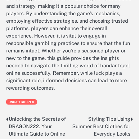
and strategy, making it a popular choice for many
players. By understanding the game's mechanics,
employing effective strategies, and choosing trusted
platforms, players can enhance their overall
experience. However, it is vital to engage in
responsible gambling practices to ensure that the fun
remains intact. Whether you're a seasoned player or
new to the game, this guide provides the insights
needed to navigate the thrilling world of bandar togel
online successfully. Remember, while luck plays a
significant role, informed decisions can lead to more
rewarding outcomes.
UNCATEGORIZED
Unlocking the Secrets of
Styling Tips Using
Post
DRAGON222: Your
Summer Best Clothes for
navigation
Ultimate Guide to Online
Everyday Looks