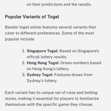
on their predictions and the results.
Popular Variants of Togel
Bandar togel online features several variants that
cater to different preferences. Some of the most
popular include:
Singapore Togel
: Based on Singapore's
official lottery results.
Hong Kong Togel
: Draws numbers based
on Hong Kong’s lottery.
Sydney Togel
: Features draws from
Sydney's lottery.
Each variant has its unique set of rules and betting
styles, making it essential for players to familiarize
themselves with the specific game they choose.