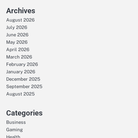
Archives
August 2026
July 2026
June 2026
May 2026
April 2026
March 2026
February 2026
January 2026
December 2025
September 2025
August 2025
Categories
Business
Gaming
Health