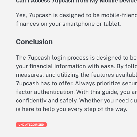
Can I Access 7upcash from My Mobile Device
Yes, 7upcash is designed to be mobile-frie
finances on your smartphone or tablet.
Conclusion
The 7upcash login process is designed to be
your financial information with ease. By fol
measures, and utilizing the features availa
7upcash has to offer. Always prioritize secu
factor authentication. With this guide, you 
confidently and safely. Whether you need q
is here to help you every step of the way.
UNCATEGORIZED