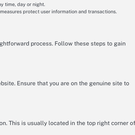
 time, day or night.
measures protect user information and transactions.
ightforward process. Follow these steps to gain
bsite. Ensure that you are on the genuine site to
. This is usually located in the top right corner o