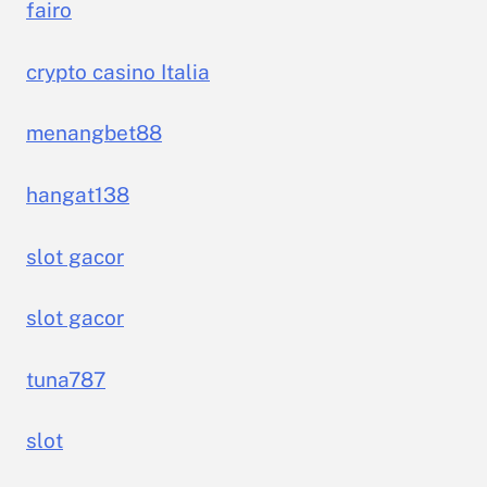
fairo
crypto casino Italia
menangbet88
hangat138
slot gacor
slot gacor
tuna787
slot