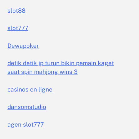
slot88
slot777
Dewapoker
detik detik jp turun bikin pemain kaget
saat spin mahjong wins 3
casinos en ligne
dansomstudio
agen slot777