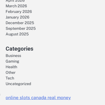
April 2026
March 2026
February 2026
January 2026
December 2025
September 2025
August 2025
Categories
Business
Gaming
Health
Other
Tech
Uncategorized
f
online slots canada real money