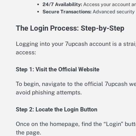
24/7 Availability:
Access your account any
Secure Transactions:
Advanced security 
The Login Process: Step-by-Step
Logging into your 7upcash account is a stra
access:
Step 1: Visit the Official Website
To begin, navigate to the official 7upcash we
avoid phishing attempts.
Step 2: Locate the Login Button
Once on the homepage, find the “Login” button
the page.