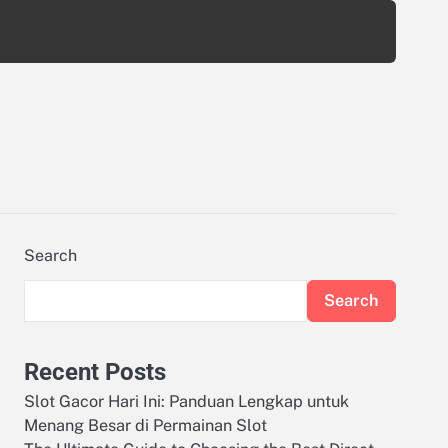
Search
Search
Recent Posts
Slot Gacor Hari Ini: Panduan Lengkap untuk
Menang Besar di Permainan Slot