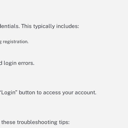
entials. This typically includes:
 registration.
 login errors.
 “Login” button to access your account.
 these troubleshooting tips: