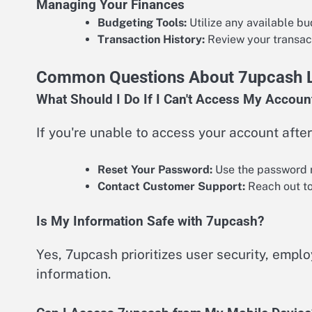
Managing Your Finances
Budgeting Tools:
Utilize any available bu
Transaction History:
Review your transact
Common Questions About 7upcash 
What Should I Do If I Can't Access My Accoun
If you're unable to access your account after
Reset Your Password:
Use the password r
Contact Customer Support:
Reach out to
Is My Information Safe with 7upcash?
Yes, 7upcash prioritizes user security, empl
information.