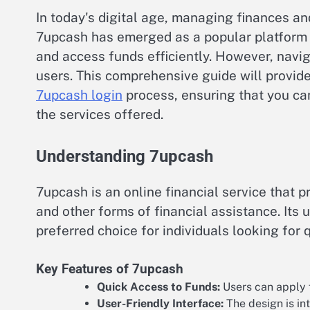
In today's digital age, managing finances an
7upcash has emerged as a popular platform t
and access funds efficiently. However, navi
users. This comprehensive guide will provid
7upcash login
process, ensuring that you ca
the services offered.
Understanding 7upcash
7upcash is an online financial service that 
and other forms of financial assistance. Its u
preferred choice for individuals looking for 
Key Features of 7upcash
Quick Access to Funds:
Users can apply f
User-Friendly Interface:
The design is int