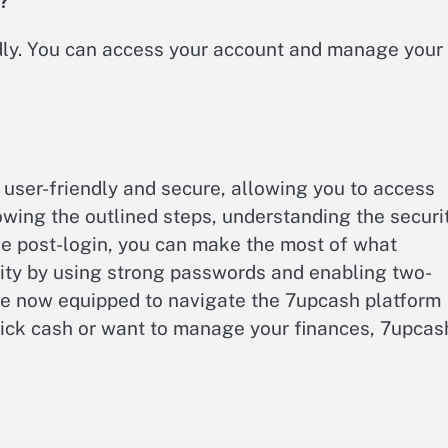
?
ndly. You can access your account and manage your
 user-friendly and secure, allowing you to access
lowing the outlined steps, understanding the securi
ble post-login, you can make the most of what
rity by using strong passwords and enabling two-
are now equipped to navigate the 7upcash platform
uick cash or want to manage your finances, 7upcas