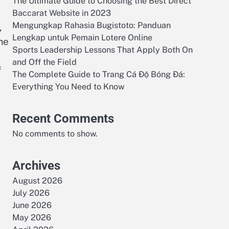
The Ultimate Guide to Choosing the Best Direct
Baccarat Website in 2023
Mengungkap Rahasia Bugistoto: Panduan
,
Lengkap untuk Pemain Lotere Online
me
Sports Leadership Lessons That Apply Both On
and Off the Field
f
The Complete Guide to Trang Cá Độ Bóng Đá:
Everything You Need to Know
Recent Comments
No comments to show.
Archives
August 2026
July 2026
June 2026
May 2026