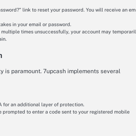
ssword?” link to reset your password. You will receive an em
akes in your email or password.
n multiple times unsuccessfully, your account may temporari
in.
n
ity is paramount. 7upcash implements several
for an additional layer of protection.
 prompted to enter a code sent to your registered mobile