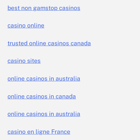
best non gamstop casinos
casino online
trusted online casinos canada
casino sites
online casinos in australia
online casinos in canada
online casinos in australia
casino en ligne France