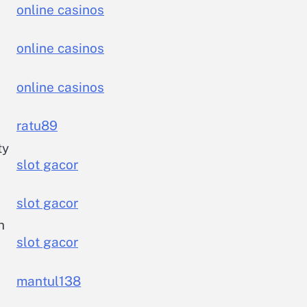
online casinos
online casinos
online casinos
ratu89
ty
slot gacor
slot gacor
h
slot gacor
mantul138