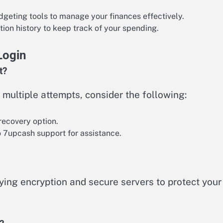
dgeting tools to manage your finances effectively.
ion history to keep track of your spending.
Login
t?
 multiple attempts, consider the following:
ecovery option.
 7upcash support for assistance.
oying encryption and secure servers to protect your