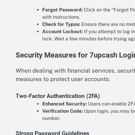
Forgot Password:
Click on the “Forgot Pa
with instructions.
Check for Typos:
Ensure there are no mist
Account Lockout:
If you attempt to log i
lock. Wait a few minutes before trying aga
Security Measures for 7upcash Logi
When dealing with financial services, secur
measures to protect user accounts:
Two-Factor Authentication (2FA)
Enhanced Security:
Users can enable 2FA 
Verification Code:
Upon login, you may be
number.
Strong Password Guidelines