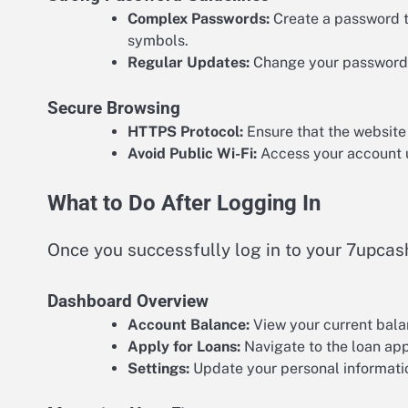
Complex Passwords:
Create a password t
symbols.
Regular Updates:
Change your password p
Secure Browsing
HTTPS Protocol:
Ensure that the website 
Avoid Public Wi-Fi:
Access your account u
What to Do After Logging In
Once you successfully log in to your 7upcas
Dashboard Overview
Account Balance:
View your current bala
Apply for Loans:
Navigate to the loan appl
Settings:
Update your personal information