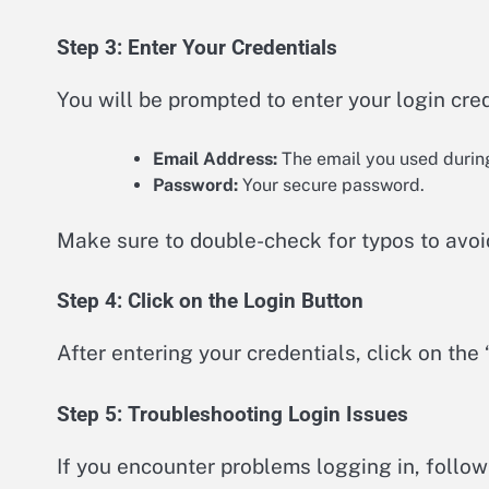
Step 3: Enter Your Credentials
You will be prompted to enter your login cred
Email Address:
The email you used during
Password:
Your secure password.
Make sure to double-check for typos to avoid
Step 4: Click on the Login Button
After entering your credentials, click on the
Step 5: Troubleshooting Login Issues
If you encounter problems logging in, follow