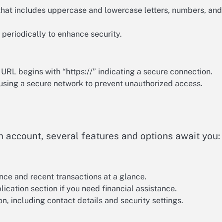
hat includes uppercase and lowercase letters, numbers, and
eriodically to enhance security.
URL begins with “https://” indicating a secure connection.
sing a secure network to prevent unauthorized access.
h account, several features and options await you:
nce and recent transactions at a glance.
ication section if you need financial assistance.
, including contact details and security settings.