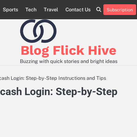
Sports
Tech
Travel
Contact Us
Subscription
Contact
Sample
Us
Page
Blog Flick Hive
Buzzing with quick stories and bright ideas
cash Login: Step-by-Step Instructions and Tips
pcash Login: Step-by-Step