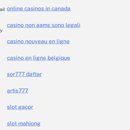
online casinos in canada
ail
casino non aams sono legali
ly
casino nouveau en ligne
casino en ligne belgique
sor777 daftar
artis777
slot gacor
slot mahjong