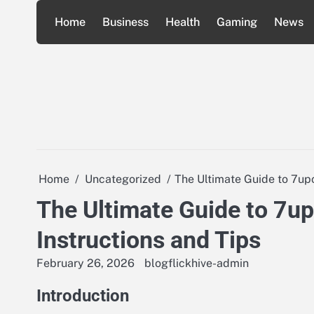
Skip
Home
Business
Health
Gaming
News
to
content
Home
Uncategorized
The Ultimate Guide to 7up
The Ultimate Guide to 7u
Instructions and Tips
February 26, 2026
blogflickhive-admin
Introduction