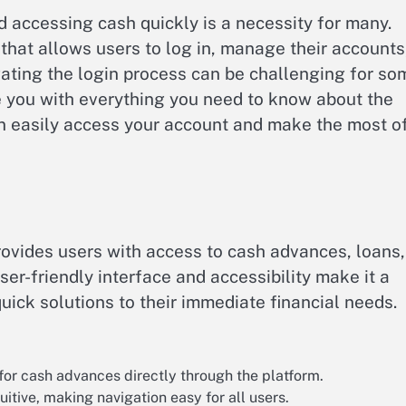
d accessing cash quickly is a necessity for many.
hat allows users to log in, manage their accounts
gating the login process can be challenging for so
e you with everything you need to know about the
n easily access your account and make the most o
provides users with access to cash advances, loans,
ser-friendly interface and accessibility make it a
quick solutions to their immediate financial needs.
or cash advances directly through the platform.
uitive, making navigation easy for all users.