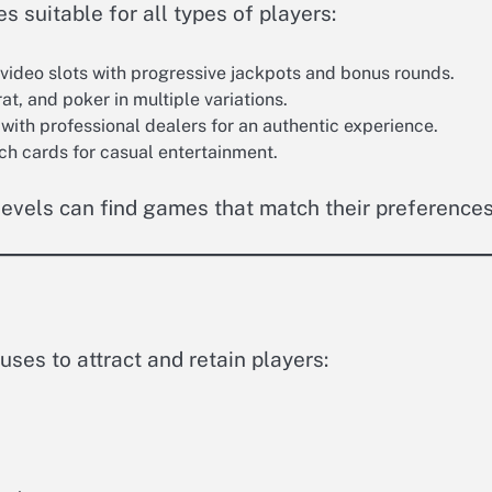
 suitable for all types of players:
 video slots with progressive jackpots and bonus rounds.
at, and poker in multiple variations.
with professional dealers for an authentic experience.
ch cards for casual entertainment.
l levels can find games that match their preferences
ses to attract and retain players: