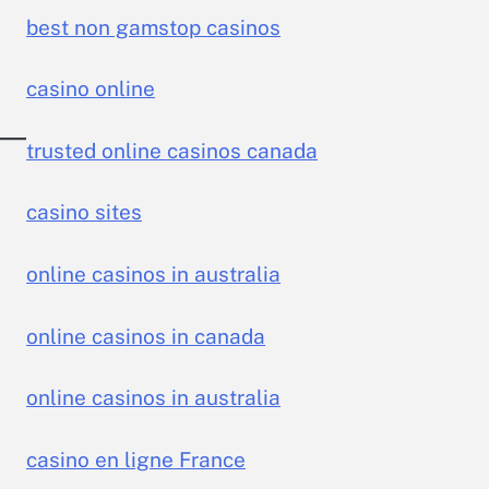
best non gamstop casinos
casino online
trusted online casinos canada
casino sites
online casinos in australia
online casinos in canada
online casinos in australia
casino en ligne France