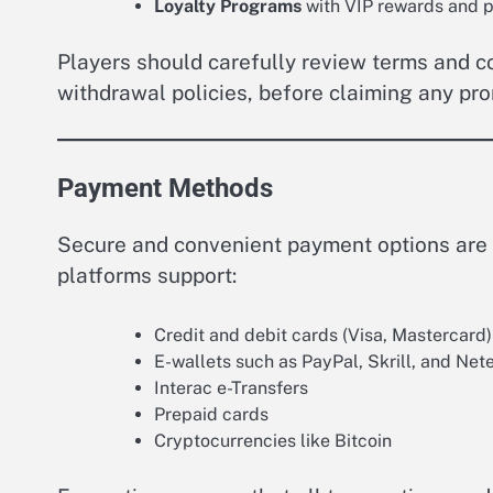
Loyalty Programs
with VIP rewards and p
Players should carefully review terms and c
withdrawal policies, before claiming any pro
Payment Methods
Secure and convenient payment options are 
platforms support:
Credit and debit cards (Visa, Mastercard)
E-wallets such as PayPal, Skrill, and Nete
Interac e-Transfers
Prepaid cards
Cryptocurrencies like Bitcoin