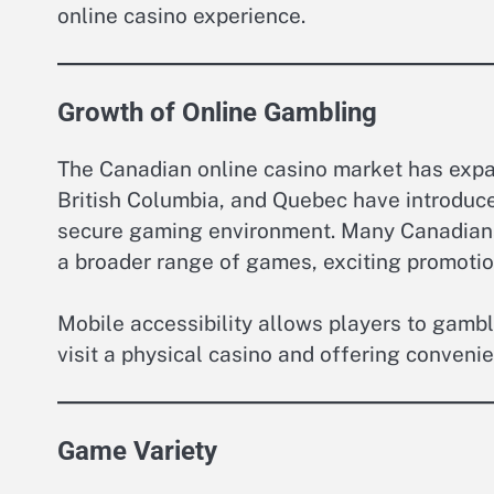
online casino experience.
Growth of Online Gambling
The Canadian online casino market has expand
British Columbia, and Quebec have introduce
secure gaming environment. Many Canadians 
a broader range of games, exciting promotio
Mobile accessibility allows players to gamb
visit a physical casino and offering conveni
Game Variety