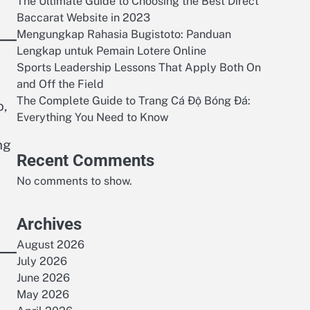
The Ultimate Guide to Choosing the Best Direct
Baccarat Website in 2023
Mengungkap Rahasia Bugistoto: Panduan
Lengkap untuk Pemain Lotere Online
Sports Leadership Lessons That Apply Both On
and Off the Field
The Complete Guide to Trang Cá Độ Bóng Đá:
o,
Everything You Need to Know
ng
Recent Comments
No comments to show.
Archives
August 2026
July 2026
June 2026
May 2026