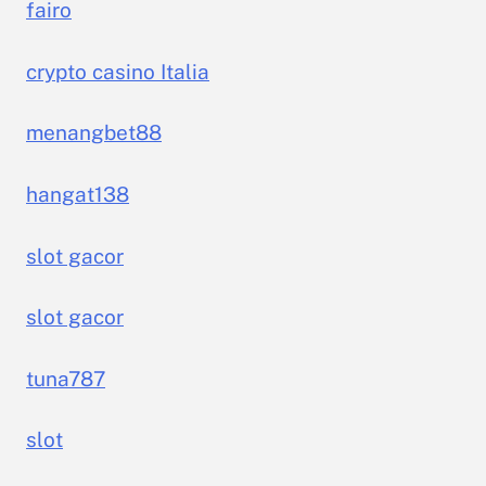
fairo
crypto casino Italia
menangbet88
hangat138
slot gacor
slot gacor
tuna787
slot