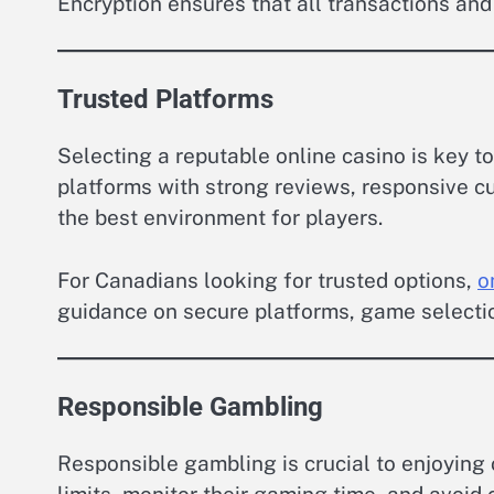
Encryption ensures that all transactions and
Trusted Platforms
Selecting a reputable online casino is key t
platforms with strong reviews, responsive c
the best environment for players.
For Canadians looking for trusted options,
o
guidance on secure platforms, game selecti
Responsible Gambling
Responsible gambling is crucial to enjoying 